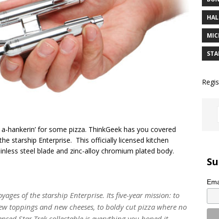
HAL
MIC
STA
Regis
 a-hankerin’ for some pizza. ThinkGeek has you covered
the starship Enterprise. This officially licensed kitchen
ainless steel blade and zinc-alloy chromium plated body.
Su
Ema
yages of the starship Enterprise. Its five-year mission: to
new toppings and new cheeses, to boldy cut pizza where no
censed Star Trek collectable is everything you hoped it