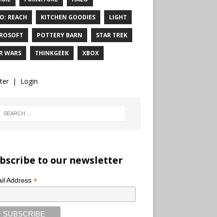
O: REACH
KITCHEN GOODIES
LIGHT
ROSOFT
POTTERY BARN
STAR TREK
R WARS
THINKGEEK
XBOX
ter
|
Login
bscribe to our newsletter
*
il Address