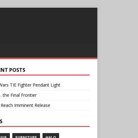
ENT POSTS
Wars TIE Fighter Pendant Light
… the Final Frontier
: Reach Imminent Release
S
GIE
FURNITURE
HALO