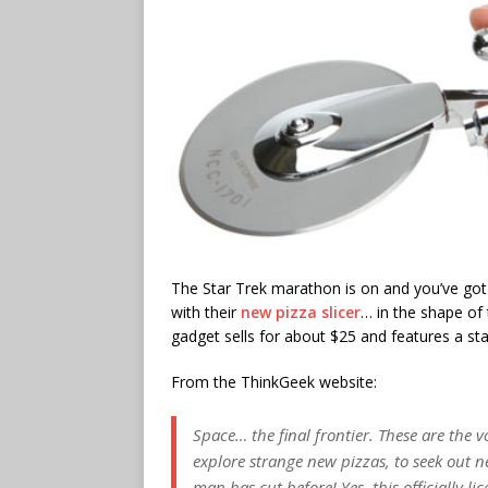
The Star Trek marathon is on and you’ve got
with their
new pizza slicer
… in the shape of 
gadget sells for about $25 and features a st
From the ThinkGeek website:
Space… the final frontier. These are the vo
explore strange new pizzas, to seek out 
man has cut before! Yes, this officially li