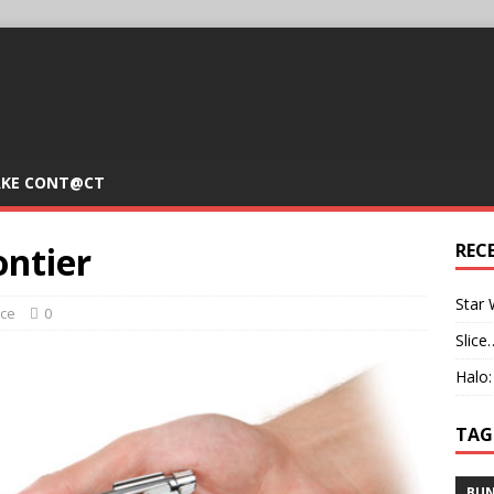
KE CONT@CT
ontier
REC
Star 
ice
0
Slice
Halo
TAG
BUN