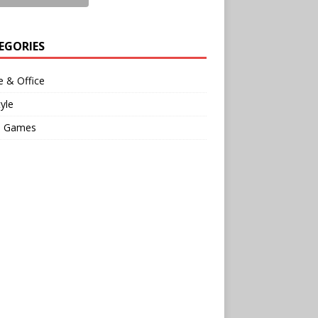
EGORIES
 & Office
tyle
o Games