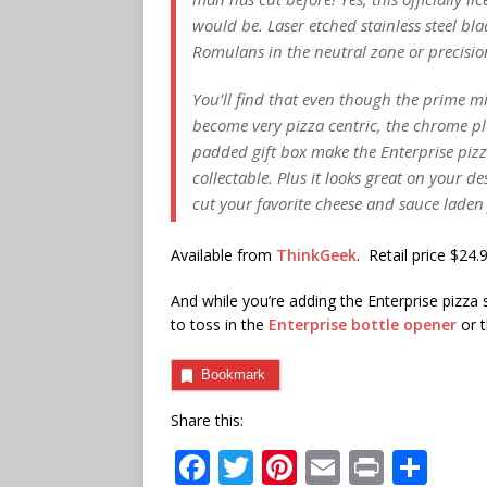
would be. Laser etched stainless steel bla
Romulans in the neutral zone or precision
You’ll find that even though the prime m
become very pizza centric, the chrome p
padded gift box make the Enterprise pizza
collectable. Plus it looks great on your 
cut your favorite cheese and sauce laden
Available from
ThinkGeek
. Retail price $24.
And while you’re adding the Enterprise pizza
to toss in the
Enterprise bottle opener
or 
Bookmark
Share this:
F
T
Pi
E
P
S