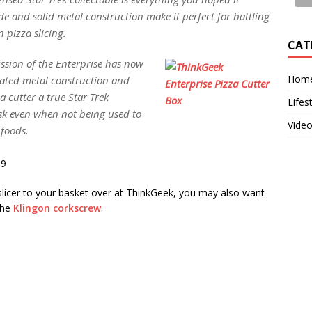
de and solid metal construction make it perfect for battling
 pizza slicing.
CAT
ission of the Enterprise has now
Home
lated metal construction and
 cutter a true Star Trek
Lifes
desk even when not being used to
Vide
 foods.
99
 slicer to your basket over at ThinkGeek, you may also want
the
Klingon corkscrew
.