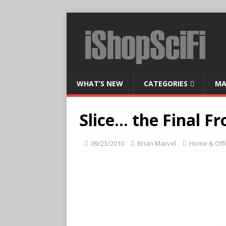
WHAT’S NEW
CATEGORIES
MA
Slice… the Final Fr
09/23/2010
Brian Marvel
Home & Off